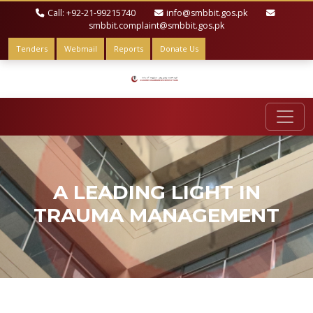
Call: +92-21-99215740
info@smbbit.gos.pk
smbbit.complaint@smbbit.gos.pk
Tenders
Webmail
Reports
Donate Us
A LEADING LIGHT IN
TRAUMA MANAGEMENT