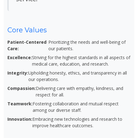
Core Values
Patient-Centered
Prioritizing the needs and well-being of
Care:
our patients.
Excellence:
Striving for the highest standards in all aspects of
medical care, education, and research.
Integrity:
Upholding honesty, ethics, and transparency in all
our operations.
Compassion:
Delivering care with empathy, kindness, and
respect for all.
Teamwork:
Fostering collaboration and mutual respect
among our diverse staff.
Innovation:
Embracing new technologies and research to
improve healthcare outcomes.