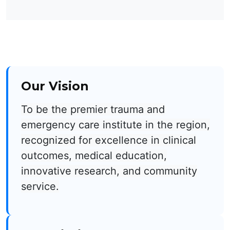
Our Vision
To be the premier trauma and
emergency care institute in the region,
recognized for excellence in clinical
outcomes, medical education,
innovative research, and community
service.​