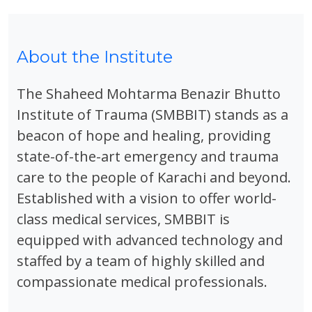
About the Institute
The Shaheed Mohtarma Benazir Bhutto
Institute of Trauma (SMBBIT) stands as a
beacon of hope and healing, providing
state-of-the-art emergency and trauma
care to the people of Karachi and beyond.
Established with a vision to offer world-
class medical services, SMBBIT is
equipped with advanced technology and
staffed by a team of highly skilled and
compassionate medical professionals.