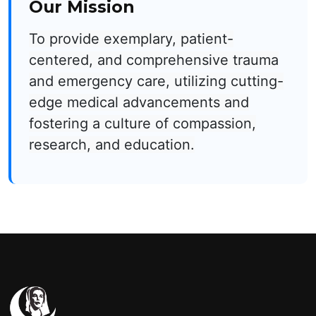
Our Mission
To provide exemplary, patient-
centered, and comprehensive trauma
and emergency care, utilizing cutting-
edge medical advancements and
fostering a culture of compassion,
research, and education.