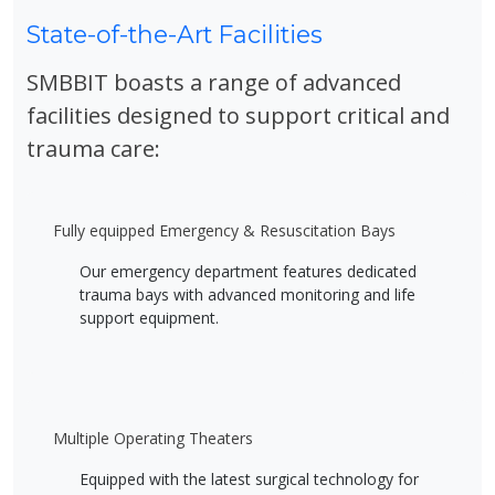
State-of-the-Art Facilities
SMBBIT boasts a range of advanced
facilities designed to support critical and
trauma care:
Fully equipped Emergency & Resuscitation Bays
Our emergency department features dedicated
trauma bays with advanced monitoring and life
support equipment.
Multiple Operating Theaters
Equipped with the latest surgical technology for