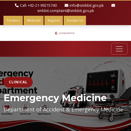
Call: +92-21-99215740
info@smbbit.gos.pk
smbbit.complaint@smbbit.gos.pk
Tenders
Webmail
Reports
Donate Us
CLINICAL
Emergency Medicine
Department of Accident & Emergency Medicine