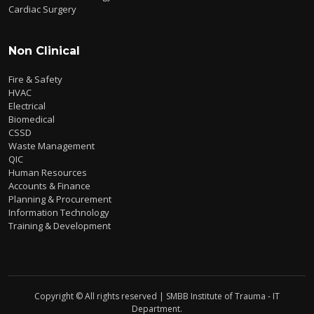
Cardiac Surgery
Non Clinical
Fire & Safety
HVAC
Electrical
Biomedical
CSSD
Waste Management
QIC
Human Resources
Accounts & Finance
Planning & Procurement
Information Technology
Training & Development
Copyright © All rights reserved | SMBB Institute of Trauma - IT
Department.