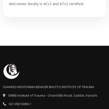
And senior faculty is ACLS and ATLS certified.
​
SHAHEED MOHTARMA BENAZIR BHUTTO INSTITUTE OF TRAUMA
SMBB Institute of Trauma - Chand Bibi Road, Saddar, Karachi.
021-99216380-1