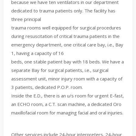
because we have ten ventilators in our department
dedicated to trauma patients only. The facility has
three principal
trauma rooms well equipped for surgical procedures
during resuscitation of critical trauma patients in the
emergency department, one critical care bay, i.e., Bay
1, having a capacity of 16
beds, one stable patient bay with 18 beds. We have a
separate Bay for surgical patients, i.e., surgical
assessment unit, minor injury room with a capacity of
3 patients, dedicated P.O.P. room.
Inside the E.D., there is an u/s room for urgent E-fast,
an ECHO room, a C.T. scan machine, a dedicated Oro
maxillofacial room for managing facial and oral injuries.
Other services include 24-hour interpreters, 24-hour