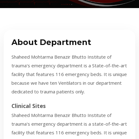
About Department
Shaheed Mohtarma Benazir Bhutto Institute of
trauma's emergency department is a State-of-the-art
facility that features 116 emergency beds. It is unique
because we have ten Ventilators in our department
dedicated to trauma patients only.
Clinical Sites
Shaheed Mohtarma Benazir Bhutto Institute of
trauma's emergency department is a state-of-the-art
facility that features 116 emergency beds. It is unique