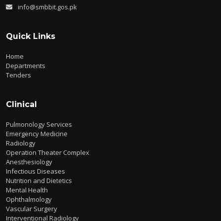
info@smbbit.gos.pk
Quick Links
Home
Departments
Tenders
Clinical
Pulmonology Services
Emergency Medicine
Radiology
Operation Theater Complex
Anesthesiology
Infectious Diseases
Nutrition and Dietetics
Mental Health
Ophthalmology
Vascular Surgery
Interventional Radiology