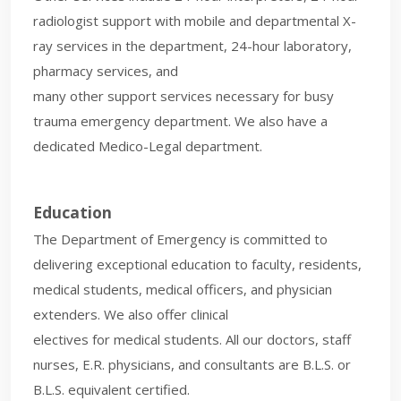
radiologist support with mobile and departmental X-
ray services in the department, 24-hour laboratory,
pharmacy services, and
many other support services necessary for busy
trauma emergency department. We also have a
dedicated Medico-Legal department.
Education
The Department of Emergency is committed to
delivering exceptional education to faculty, residents,
medical students, medical officers, and physician
extenders. We also offer clinical
electives for medical students. All our doctors, staff
nurses, E.R. physicians, and consultants are B.L.S. or
B.L.S. equivalent certified.