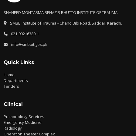
SHAHEED MOHTARMA BENAZIR BHUTTO INSTITUTE OF TRAUMA
SMBB Institute of Trauma - Chand Bibi Road, Saddar, Karachi.
021-99216380-1
info@smbbit.gos.pk
Quick Links
Home
Departments
Tenders
Clinical
Pulmonology Services
Emergency Medicine
Radiology
Operation Theater Complex