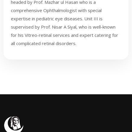
headed by Prof. Mazhar ul Hasan who is a
comprehensive Ophthalmologist with special
expertise in pediatric eye diseases. Unit III is
supervised by Prof. Nisar A Siyal, who is well-known
for his Vi​treo-retinal services and expert catering for
all complicated retinal disorders.​