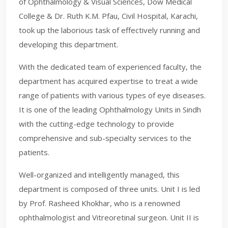
of Ophthalmology & Visual Sciences, Dow Medical
College & Dr. Ruth K.M. Pfau, Civil Hospital, Karachi,
took up the laborious task of effectively running and
developing this department.
With the dedicated team of experienced faculty, the
department has acquired expertise to treat a wide
range of patients with various types of eye diseases.
It is one of the leading Ophthalmology Units in Sindh
with the cutting-edge technology to provide
comprehensive and sub-specialty services to the
patients.
Well-organized and intelligently managed, this
department is composed of three units. Unit I is led
by Prof. Rasheed Khokhar, who is a renowned
ophthalmologist and Vitreoretinal surgeon. Unit II is