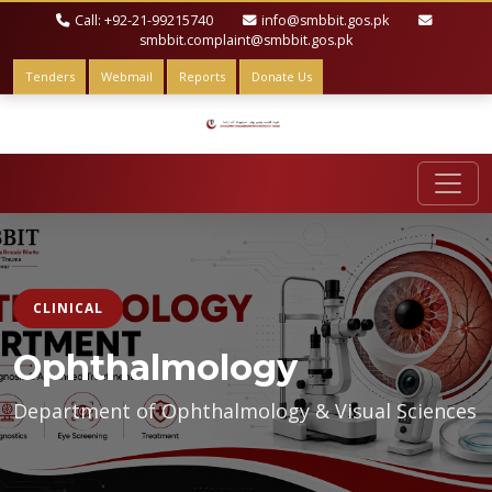
Call: +92-21-99215740
info@smbbit.gos.pk
smbbit.complaint@smbbit.gos.pk
Tenders
Webmail
Reports
Donate Us
CLINICAL
Ophthalmology
Department of Ophthalmology & Visual Sciences