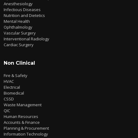
Anesthesiology
Infectious Diseases
Nutrition and Dietetics
Mental Health
Ophthalmology
Vascular Surgery
Interventional Radiology
Cardiac Surgery
Non Clinical
Fire & Safety
HVAC
Electrical
Biomedical
CSSD
Waste Management
QIC
Human Resources
Accounts & Finance
Planning & Procurement
Information Technology