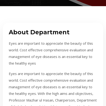
About Department
Eyes are important to appreciate the beauty of this
world. Cost effective comprehensive evaluation and
management of eye diseases is an essential key to
the healthy eyes
​Eyes are important to appreciate the beauty of this
world. Cost effective comprehensive evaluation and
management of eye diseases is an essential key to
the healthy eyes. With the high aims and objectives,
Professor Mazhar ul Hasan, Chairperson, Department