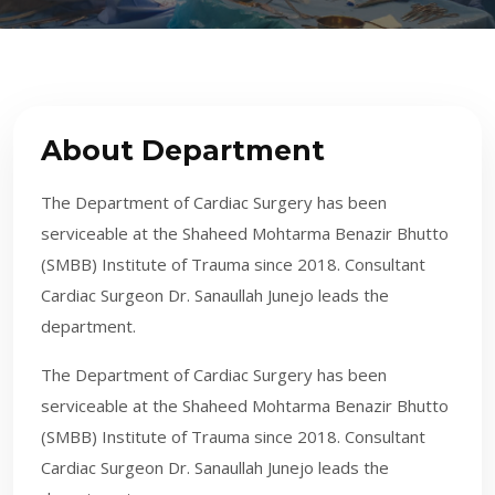
About Department
​The Department of Cardiac Surgery has been
serviceable at the Shaheed Mohtarma Benazir Bhutto
(SMBB) Institute of Trauma since 2018. Consultant
Cardiac Surgeon Dr. Sanaullah Junejo leads the
department.
​The Department of Cardiac Surgery has been
serviceable at the Shaheed Mohtarma Benazir Bhutto
(SMBB) Institute of Trauma since 2018. Consultant
Cardiac Surgeon Dr. Sanaullah Junejo leads the