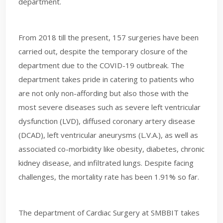
department.
From 2018 till the present, 157 surgeries have been
carried out, despite the temporary closure of the
department due to the COVID-19 outbreak. The
department takes pride in catering to patients who
are not only non-affording but also those with the
most severe diseases such as severe left ventricular
dysfunction (LVD), diffused coronary artery disease
(DCAD), left ventricular aneurysms (L.V.A.), as well as
associated co-morbidity like obesity, diabetes, chronic
kidney disease, and infiltrated lungs. Despite facing
challenges, the mortality rate has been 1.91% so far.
The department of Cardiac Surgery at SMBBIT takes