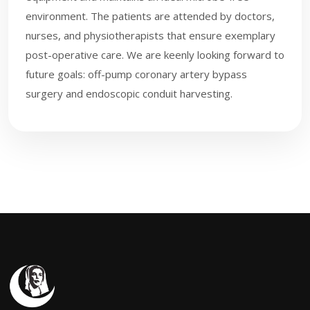
environment. The patients are attended by doctors,
nurses, and physiotherapists that ensure exemplary
post-operative care. We are keenly looking forward to
future goals: off-pump coronary artery bypass
surgery and endoscopic conduit harvesting.​