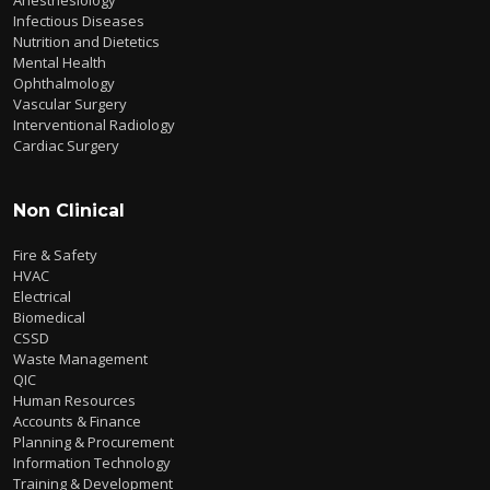
Infectious Diseases
Nutrition and Dietetics
Mental Health
Ophthalmology
Vascular Surgery
Interventional Radiology
Cardiac Surgery
Non Clinical
Fire & Safety
HVAC
Electrical
Biomedical
CSSD
Waste Management
QIC
Human Resources
Accounts & Finance
Planning & Procurement
Information Technology
Training & Development