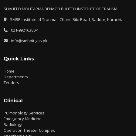
SHAHEED MOHTARMA BENAZIR BHUTTO INSTITUTE OF TRAUMA
SMBB Institute of Trauma - Chand Bibi Road, Saddar, Karachi.
021-99216380-1
info@smbbit.gos.pk
Quick Links
Home
Departments
Tenders
Clinical
Pulmonology Services
Emergency Medicine
Radiology
Operation Theater Complex
Anesthesiology