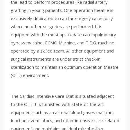
the lead to perform procedures like radial artery
grafting in young patients. One operation theatre is
exclusively dedicated to cardiac surgery cases only
where no other surgeries are performed. It is
equipped with the most up-to-date cardiopulmonary
bypass machine, ECMO Machine, and T.E.G. machine
operated by a skilled team. All other equipment and
surgical instruments are under strict check-in
sterilization to maintain an optimum operation theatre
(O.T.) environment.
The Cardiac Intensive Care Unit is situated adjacent
to the O.T. It is furnished with state-of-the-art
equipment such as an arterial blood gases machine,
functional ventilators, and other intensive care-related
equipment and maintains an ideal microbe-free