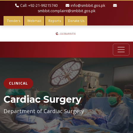
Call: +92-21-99215740
info@smbbit.gos.pk
smbbit.complaint@smbbit.gos.pk
Tenders
Webmail
Reports
Donate Us
CLINICAL
Cardiac Surgery
Department of Cardiac Surgery