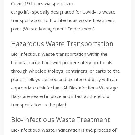
Covid-19 floors via specialized
cargo lift (specially designated for Covid-19 waste
transportation) to Bio infectious waste treatment
plant (Waste Management Department).
Hazardous Waste Transportation
Bio-Infectious Waste transportation within the
hospital carried out with proper safety protocols
through wheeled trolleys, containers, or carts to the
plant. Trolleys cleaned and disinfected daily with an
appropriate disinfectant. All Bio-Infectious Wastage
Bags are sealed in place and intact at the end of
transportation to the plant.
Bio-Infectious Waste Treatment
Bio-Infectious Waste Incineration is the process of