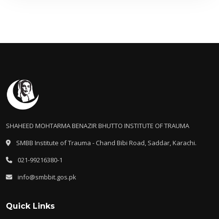
SHAHEED MOHTARMA BENAZIR BHUTTO INSTITUTE OF TRAUMA
SMBB Institute of Trauma - Chand Bibi Road, Saddar, Karachi.
021-99216380-1
info@smbbit.gos.pk
Quick Links