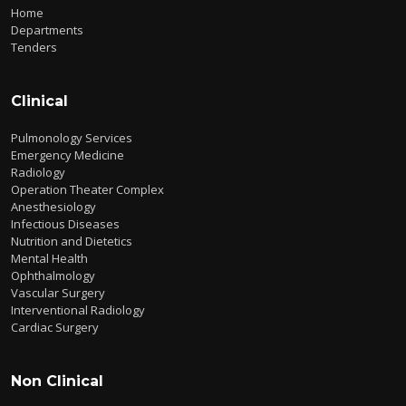
Home
Departments
Tenders
Clinical
Pulmonology Services
Emergency Medicine
Radiology
Operation Theater Complex
Anesthesiology
Infectious Diseases
Nutrition and Dietetics
Mental Health
Ophthalmology
Vascular Surgery
Interventional Radiology
Cardiac Surgery
Non Clinical