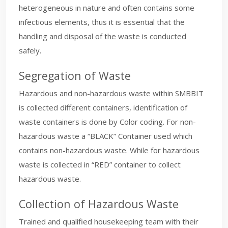
heterogeneous in nature and often contains some
infectious elements, thus it is essential that the
handling and disposal of the waste is conducted
safely.
Segregation of Waste
Hazardous and non-hazardous waste within SMBBIT
is collected different containers, identification of
waste containers is done by Color coding. For non-
hazardous waste a “BLACK” Container used which
contains non-hazardous waste. While for hazardous
waste is collected in “RED” container to collect
hazardous waste.
Collection of Hazardous Waste
Trained and qualified housekeeping team with their