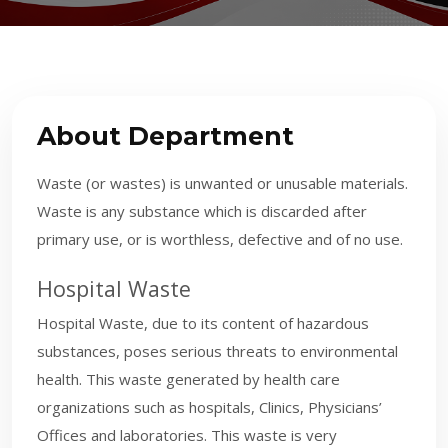
About Department
Waste (or wastes) is unwanted or unusable materials.
Waste is any substance which is discarded after
primary use, or is worthless, defective and of no use.
H
ospital Waste
Hospital Waste, due to its content of hazardous
substances, poses serious threats to environmental
health. This waste generated by health care
organizations such as hospitals, Clinics, Physicians’
Offices and laboratories. This waste is very