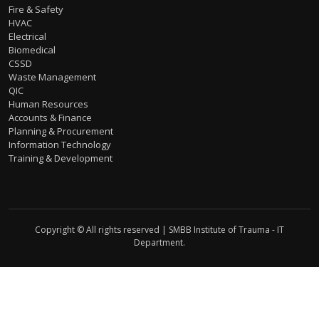
Fire & Safety
HVAC
Electrical
Biomedical
CSSD
Waste Management
QIC
Human Resources
Accounts & Finance
Planning & Procurement
Information Technology
Training & Development
Copyright © All rights reserved | SMBB Institute of Trauma - IT
Department.