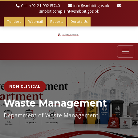
Call: +92-21-99215740
info@smbbit.gos.pk
smbbit.complaint@smbbit.gos.pk
Tenders
Webmail
Reports
Donate Us
NON CLINICAL
Waste Management
Department of Waste Management