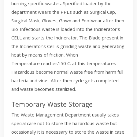
burning specific wastes. Specified loader by the
department wears the PPEs such as Surgical Cap,
Surgical Mask, Gloves, Gown and Footwear after then
Bio-Infectious waste is loaded into the Incinerator’s
CELL and starts the Incinerator. The Blade present in
the Incinerator’s Cell is grinding waste and generating
heat by means of friction, When
Temperature reaches150 C. at this temperatures
Hazardous become normal waste free from harm full
bacteria and virus. After then cycle gets completed
and waste becomes sterilized.
Temporary Waste Storage
The Waste Management Department usually takes
special care not to store the hazardous waste but
occasionally it is necessary to store the waste in case