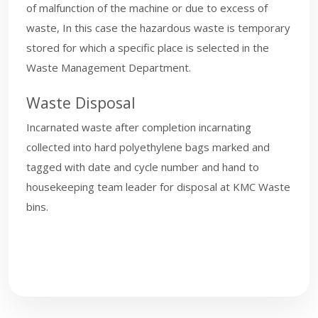
of malfunction of the machine or due to excess of
waste, In this case the hazardous waste is temporary
stored for which a specific place is selected in the
Waste Management Department.
Waste Disposal
Incarnated waste after completion incarnating
collected into hard polyethylene bags marked and
tagged with date and cycle number and hand to
housekeeping team leader for disposal at KMC Waste
bins.