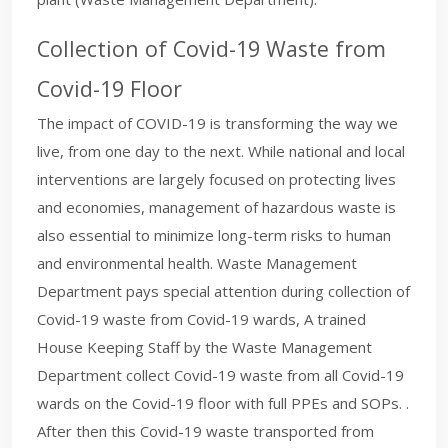
Collection of Covid-19 Waste from
Covid-19 Floor
The impact of COVID-19 is transforming the way we
live, from one day to the next. While national and local
interventions are largely focused on protecting lives
and economies, management of hazardous waste is
also essential to minimize long-term risks to human
and environmental health. Waste Management
Department pays special attention during collection of
Covid-19 waste from Covid-19 wards, A trained
House Keeping Staff by the Waste Management
Department collect Covid-19 waste from all Covid-19
wards on the Covid-19 floor with full PPEs and SOPs. .
After then this Covid-19 waste transported from