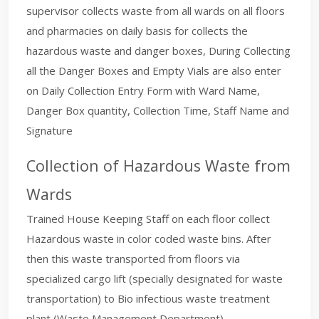
supervisor collects waste from all wards on all floors
and pharmacies on daily basis for collects the
hazardous waste and danger boxes, During Collecting
all the Danger Boxes and Empty Vials are also enter
on Daily Collection Entry Form with Ward Name,
Danger Box quantity, Collection Time, Staff Name and
Signature
Collection of Hazardous Waste from
Wards
Trained House Keeping Staff on each floor collect
Hazardous waste in color coded waste bins. After
then this waste transported from floors via
specialized cargo lift (specially designated for waste
transportation) to Bio infectious waste treatment
plant (Waste Management Department).