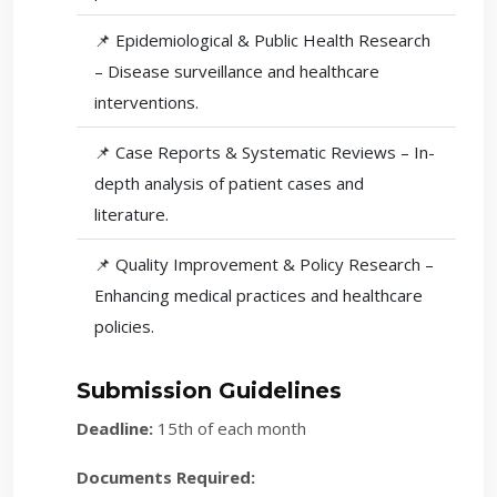
📌 Epidemiological & Public Health Research
– Disease surveillance and healthcare
interventions.
📌 Case Reports & Systematic Reviews – In-
depth analysis of patient cases and
literature.
📌 Quality Improvement & Policy Research –
Enhancing medical practices and healthcare
policies.
Submission Guidelines
Deadline:
15th of each month
Documents Required: