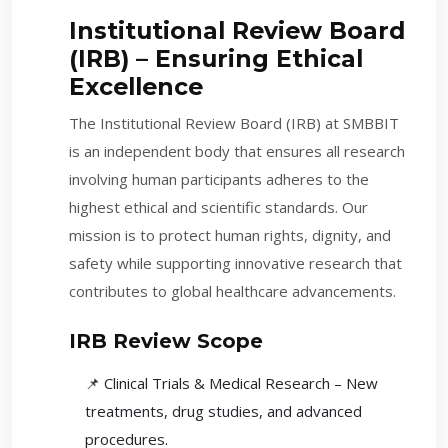
Institutional Review Board
(IRB) – Ensuring Ethical
Excellence
The Institutional Review Board (IRB) at SMBBIT
is an independent body that ensures all research
involving human participants adheres to the
highest ethical and scientific standards. Our
mission is to protect human rights, dignity, and
safety while supporting innovative research that
contributes to global healthcare advancements.
IRB Review Scope
📌 Clinical Trials & Medical Research – New
treatments, drug studies, and advanced
procedures.