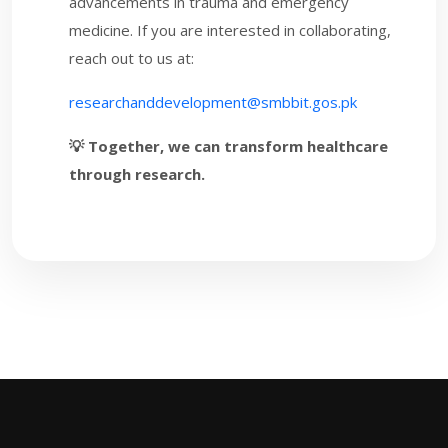
advancements in trauma and emergency
medicine. If you are interested in collaborating,
reach out to us at:
researchanddevelopment@smbbit.gos.pk
💡 Together, we can transform healthcare
through research.