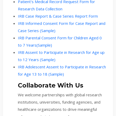
Patient's Medical Record Request Form for
Research Data Collection
IRB Case Report & Case Series Report Form
IRB Informed Consent Form for Case Report and
Case Series (Sample)
IRB Parental Consent Form for Children Aged 0
to 7 Years(Sample)
IRB Assent to Participate in Research for Age up
to 12 Years (Sample)
IRB Adolescent Assent to Participate in Research
for Age 13 to 18 (Sample)
Collaborate With Us
We welcome partnerships with global research
institutions, universities, funding agencies, and
healthcare organizations to drive meaningful