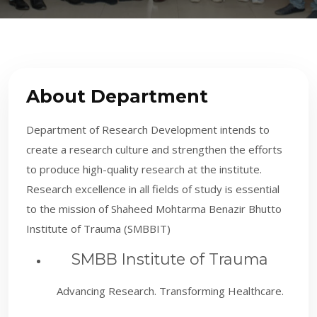
About Department
Department of Research Development intends to
create a research culture and strengthen the efforts
to produce high-quality research at the institute.
Research excellence in all fields of study is essential
to the mission of Shaheed Mohtarma Benazir Bhutto
Institute of Trauma (SMBBIT)
SMBB Institute of Trauma
Advancing Research. Transforming Healthcare.