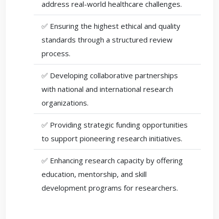
address real-world healthcare challenges.
✅ Ensuring the highest ethical and quality
standards through a structured review
process.
✅ Developing collaborative partnerships
with national and international research
organizations.
✅ Providing strategic funding opportunities
to support pioneering research initiatives.
✅ Enhancing research capacity by offering
education, mentorship, and skill
development programs for researchers.