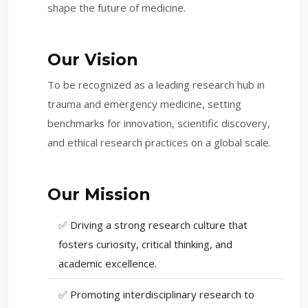
shape the future of medicine.
Our Vision
To be recognized as a leading research hub in
trauma and emergency medicine, setting
benchmarks for innovation, scientific discovery,
and ethical research practices on a global scale.
Our Mission
✅ Driving a strong research culture that
fosters curiosity, critical thinking, and
academic excellence.
✅ Promoting interdisciplinary research to