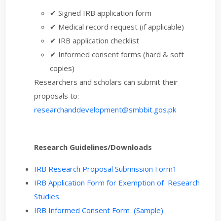
✔ Signed IRB application form
✔ Medical record request (if applicable)
✔ IRB application checklist
✔ Informed consent forms (hard & soft
copies)
Researchers and scholars can submit their
proposals to:
researchanddevelopment@smbbit.gos.pk
Research Guidelines/Downloads
IRB Research Proposal Submission Form1
IRB Application Form for Exemption of Research
Studies
IRB Informed Consent Form (Sample)