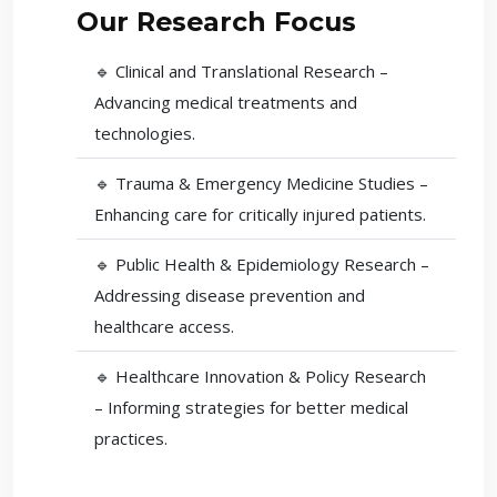
Our Research Focus
🔹 Clinical and Translational Research –
Advancing medical treatments and
technologies.
🔹 Trauma & Emergency Medicine Studies –
Enhancing care for critically injured patients.
🔹 Public Health & Epidemiology Research –
Addressing disease prevention and
healthcare access.
🔹 Healthcare Innovation & Policy Research
– Informing strategies for better medical
practices.