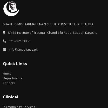
SHAHEED MOHTARMA BENAZIR BHUTTO INSTITUTE OF TRAUMA
SMBB Institute of Trauma - Chand Bibi Road, Saddar, Karachi.
021-99216380-1
info@smbbit.gos.pk
Quick Links
Home
Departments
Tenders
Clinical
Pulmonology Services