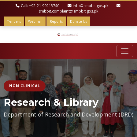
Call: +92-21-99215740
info@smbbit.gos.pk
smbbit.complaint@smbbit.gos.pk
Tenders
Webmail
Reports
Donate Us
NON CLINICAL
Research & Library
Department of Research and Development (DRD)