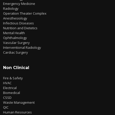
Emergency Medicine
Radiology
Operation Theater Complex
Anesthesiology
Infectious Diseases
Nutrition and Dietetics
Mental Health
Ophthalmology
Vascular Surgery
Interventional Radiology
Cardiac Surgery
Non Clinical
Fire & Safety
HVAC
Electrical
Biomedical
CSSD
Waste Management
QIC
Human Resources