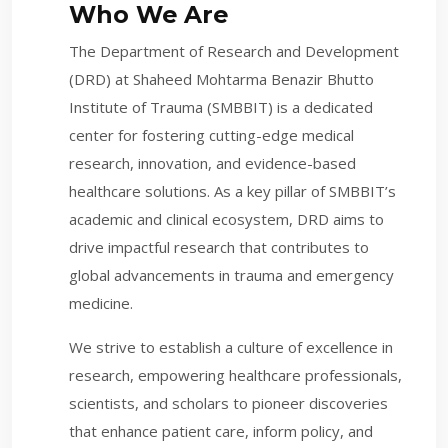
Who We Are
The Department of Research and Development
(DRD) at Shaheed Mohtarma Benazir Bhutto
Institute of Trauma (SMBBIT) is a dedicated
center for fostering cutting-edge medical
research, innovation, and evidence-based
healthcare solutions. As a key pillar of SMBBIT’s
academic and clinical ecosystem, DRD aims to
drive impactful research that contributes to
global advancements in trauma and emergency
medicine.
We strive to establish a culture of excellence in
research, empowering healthcare professionals,
scientists, and scholars to pioneer discoveries
that enhance patient care, inform policy, and