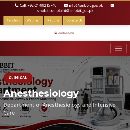
Call: +92-21-99215740
info@smbbit.gos.pk
smbbit.complaint@smbbit.gos.pk
Tenders
Webmail
Reports
Donate Us
CLINICAL
Anesthesiology
Department of Anesthesiology and Intensive
Care