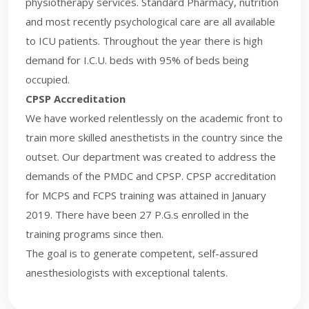
physiotherapy services. Standard Pharmacy, nutrition
and most recently psychological care are all available
to ICU patients. Throughout the year there is high
demand for I.C.U. beds with 95% of beds being
occupied.
CPSP Accreditation
We have worked relentlessly on the academic front to
train more skilled anesthetists in the country since the
outset. Our department was created to address the
demands of the PMDC and CPSP. CPSP accreditation
for MCPS and FCPS training was attained in January
2019. There have been 27 P.G.s enrolled in the
training programs since then.
The goal is to generate competent, self-assured
anesthesiologists with exceptional talents.