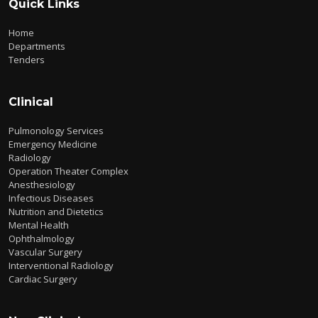
Quick Links
Home
Departments
Tenders
Clinical
Pulmonology Services
Emergency Medicine
Radiology
Operation Theater Complex
Anesthesiology
Infectious Diseases
Nutrition and Dietetics
Mental Health
Ophthalmology
Vascular Surgery
Interventional Radiology
Cardiac Surgery