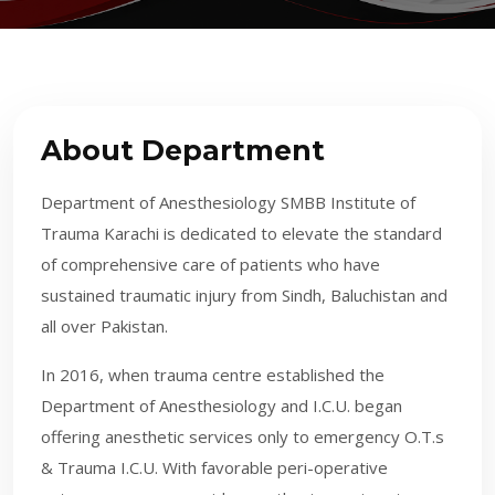
About Department
Department of Anesthesiology SMBB Institute of
Trauma Karachi is dedicated to elevate the standard
of comprehensive care of patients who have
sustained traumatic injury from Sindh, Baluchistan and
all over Pakistan.
In 2016, when trauma centre established the
Department of Anesthesiology and I.C.U. began
offering anesthetic services only to emergency O.T.s
& Trauma I.C.U. With favorable peri-operative