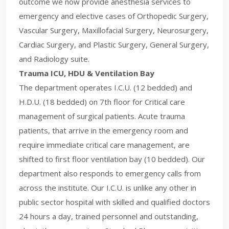
outcome we now provide anesthesia services to
emergency and elective cases of Orthopedic Surgery,
Vascular Surgery, Maxillofacial Surgery, Neurosurgery,
Cardiac Surgery, and Plastic Surgery, General Surgery,
and Radiology suite.
Trauma ICU, HDU & Ventilation Bay
The department operates I.C.U. (12 bedded) and
H.D.U. (18 bedded) on 7th floor for Critical care
management of surgical patients. Acute trauma
patients, that arrive in the emergency room and
require immediate critical care management, are
shifted to first floor ventilation bay (10 bedded). Our
department also responds to emergency calls from
across the institute. Our I.C.U. is unlike any other in
public sector hospital with skilled and qualified doctors
24 hours a day, trained personnel and outstanding,