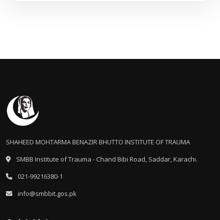
SHAHEED MOHTARMA BENAZIR BHUTTO INSTITUTE OF TRAUMA
SMBB Institute of Trauma - Chand Bibi Road, Saddar, Karachi.
021-99216380-1
info@smbbit.gos.pk