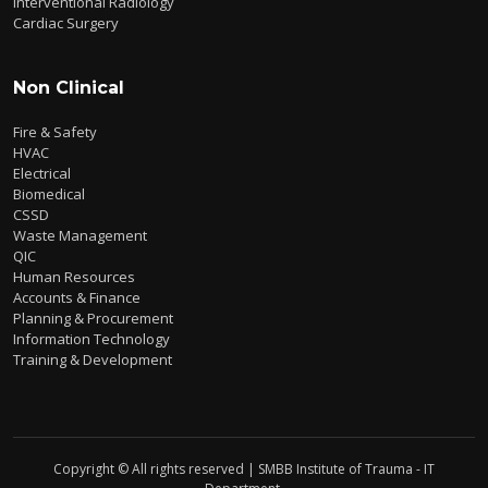
Interventional Radiology
Cardiac Surgery
Non Clinical
Fire & Safety
HVAC
Electrical
Biomedical
CSSD
Waste Management
QIC
Human Resources
Accounts & Finance
Planning & Procurement
Information Technology
Training & Development
Copyright © All rights reserved | SMBB Institute of Trauma - IT