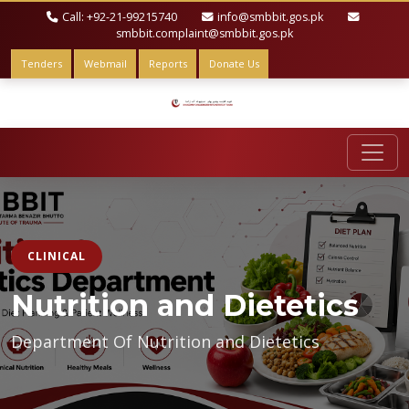
Call: +92-21-99215740
info@smbbit.gos.pk
smbbit.complaint@smbbit.gos.pk
Tenders
Webmail
Reports
Donate Us
CLINICAL
Nutrition and Dietetics
Department Of Nutrition and Dietetics