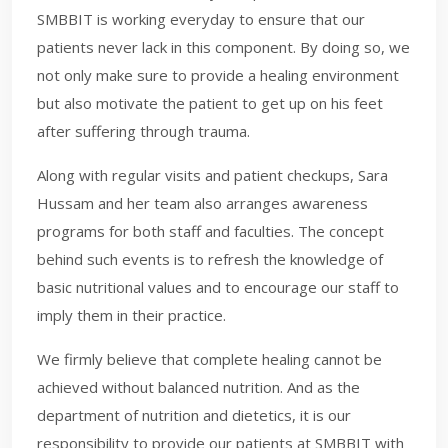
SMBBIT is working everyday to ensure that our
patients never lack in this component. By doing so, we
not only make sure to provide a healing environment
but also motivate the patient to get up on his feet
after suffering through trauma.
Along with regular visits and patient checkups, Sara
Hussam and her team also arranges awareness
programs for both staff and faculties. The concept
behind such events is to refresh the knowledge of
basic nutritional values and to encourage our staff to
imply them in their practice.
We firmly believe that complete healing cannot be
achieved without balanced nutrition. And as the
department of nutrition and dietetics, it is our
responsibility to provide our patients at SMBBIT with