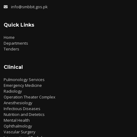
info@smbbit.gos.pk
Quick Links
Home
Departments
Tenders
Clinical
Pulmonology Services
Emergency Medicine
Radiology
Operation Theater Complex
Anesthesiology
Infectious Diseases
Nutrition and Dietetics
Mental Health
Ophthalmology
Vascular Surgery