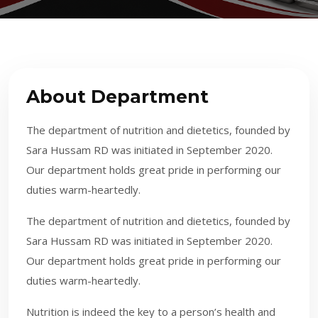
About Department
The department of nutrition and dietetics, founded by
Sara Hussam RD was initiated in September 2020.
Our department holds great pride in performing our
duties warm-heartedly.
The department of nutrition and dietetics, founded by
Sara Hussam RD was initiated in September 2020.
Our department holds great pride in performing our
duties warm-heartedly.
​​
Nutrition is indeed the key to a person’s health and