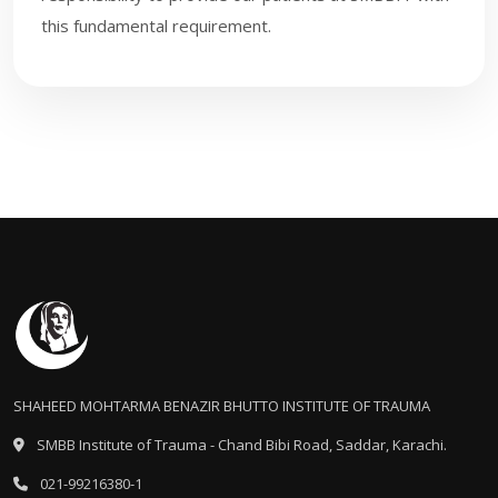
this fundamental requirement.
SHAHEED MOHTARMA BENAZIR BHUTTO INSTITUTE OF TRAUMA
SMBB Institute of Trauma - Chand Bibi Road, Saddar, Karachi.
021-99216380-1