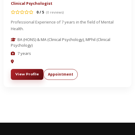
Clinical Psychologist
0 / 5
(0 reviews)
Professional Experience of 7 years in the field of Mental
Health.
BA (HONS) & MA (Clinical Psychology), MPhil (Clinical
Psychology)
7 years
Appointment
View Profile