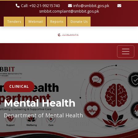
Call: +92-21-99215740
info@smbbit.gos.pk
smbbit.complaint@smbbit.gos.pk
Tenders
Webmail
Reports
Donate Us
CLINICAL
Mental Health
Department of Mental Health