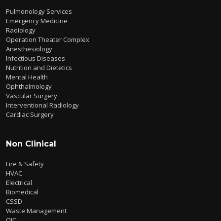
Pulmonology Services
Emergency Medicine
Radiology
Operation Theater Complex
Anesthesiology
Infectious Diseases
Nutrition and Dietetics
Mental Health
Ophthalmology
Vascular Surgery
Interventional Radiology
Cardiac Surgery
Non Clinical
Fire & Safety
HVAC
Electrical
Biomedical
CSSD
Waste Management
QIC