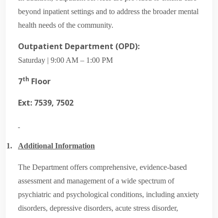
beyond inpatient settings and to address the broader mental
health needs of the community.
Outpatient Department (OPD):
Saturday | 9:00 AM – 1:00 PM
th
7
Floor
Ext: 7539, 7502
1.
Additional Information
The Department offers comprehensive, evidence-based
assessment and management of a wide spectrum of
psychiatric and psychological conditions, including anxiety
disorders, depressive disorders, acute stress disorder,