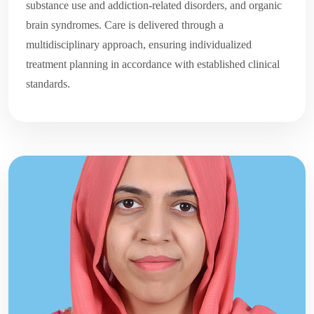
substance use and addiction-related disorders, and organic
brain syndromes. Care is delivered through a
multidisciplinary approach, ensuring individualized
treatment planning in accordance with established clinical
standards.