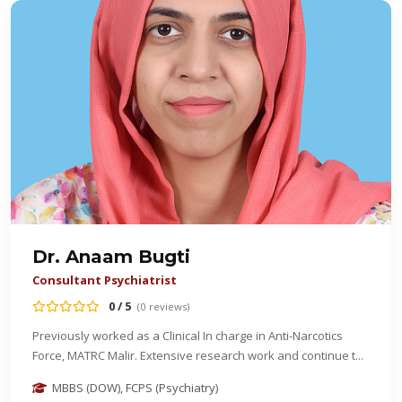
Dr. Anaam Bugti
Consultant Psychiatrist
0 / 5
(0 reviews)
Previously worked as a Clinical In charge in Anti-Narcotics
Force, MATRC Malir. Extensive research work and continue t...
MBBS (DOW), FCPS (Psychiatry)