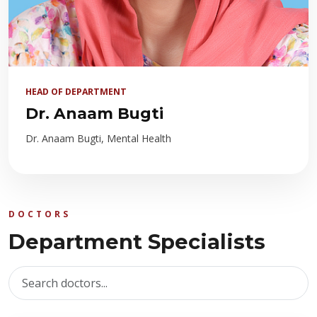
HEAD OF DEPARTMENT
Dr. Anaam Bugti
Dr. Anaam Bugti, Mental Health
DOCTORS
Department Specialists