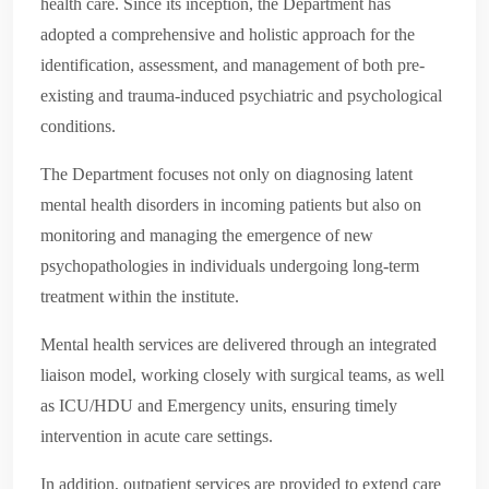
health care. Since its inception, the Department has
adopted a comprehensive and holistic approach for the
identification, assessment, and management of both pre-
existing and trauma-induced psychiatric and psychological
conditions.
The Department focuses not only on diagnosing latent
mental health disorders in incoming patients but also on
monitoring and managing the emergence of new
psychopathologies in individuals undergoing long-term
treatment within the institute.
Mental health services are delivered through an integrated
liaison model, working closely with surgical teams, as well
as ICU/HDU and Emergency units, ensuring timely
intervention in acute care settings.
In addition, outpatient services are provided to extend care