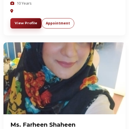
10 Years
Appointment
View Profile
Ms. Farheen Shaheen