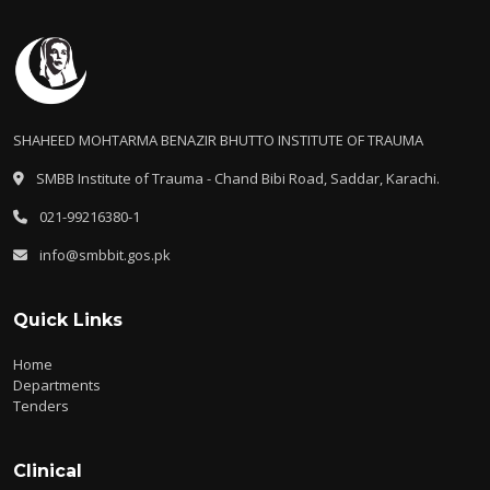
SHAHEED MOHTARMA BENAZIR BHUTTO INSTITUTE OF TRAUMA
SMBB Institute of Trauma - Chand Bibi Road, Saddar, Karachi.
021-99216380-1
info@smbbit.gos.pk
Quick Links
Home
Departments
Tenders
Clinical