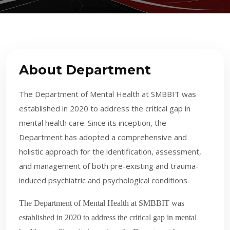
About Department
The Department of Mental Health at SMBBIT was
established in 2020 to address the critical gap in
mental health care. Since its inception, the
Department has adopted a comprehensive and
holistic approach for the identification, assessment,
and management of both pre-existing and trauma-
induced psychiatric and psychological conditions.
The Department of Mental Health at SMBBIT was
established in 2020 to address the critical gap in mental