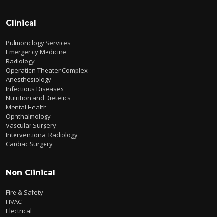
Clinical
Pulmonology Services
Emergency Medicine
Radiology
Operation Theater Complex
Anesthesiology
Infectious Diseases
Nutrition and Dietetics
Mental Health
Ophthalmology
Vascular Surgery
Interventional Radiology
Cardiac Surgery
Non Clinical
Fire & Safety
HVAC
Electrical