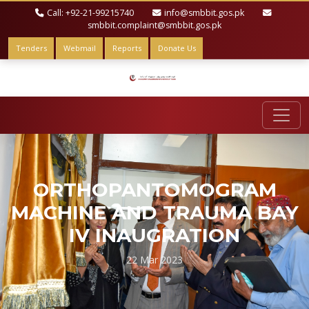
Call: +92-21-99215740
info@smbbit.gos.pk
smbbit.complaint@smbbit.gos.pk
Tenders
Webmail
Reports
Donate Us
ORTHOPANTOMOGRAM
MACHINE AND TRAUMA BAY
IV INAUGRATION
22 Mar 2023