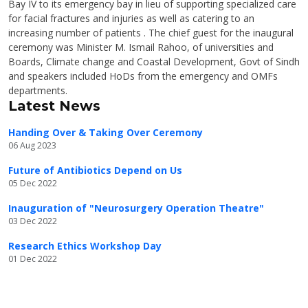
Bay IV to its emergency bay in lieu of supporting specialized care
for facial fractures and injuries as well as catering to an
increasing number of patients . The chief guest for the inaugural
ceremony was Minister M. Ismail Rahoo, of universities and
Boards, Climate change and Coastal Development, Govt of Sindh
and speakers included HoDs from the emergency and OMFs
departments.
Latest News
Handing Over & Taking Over Ceremony
06 Aug 2023
Future of Antibiotics Depend on Us
05 Dec 2022
Inauguration of "Neurosurgery Operation Theatre"
03 Dec 2022
Research Ethics Workshop Day
01 Dec 2022