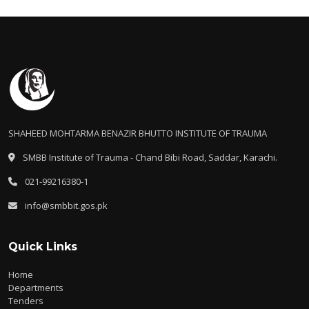
SHAHEED MOHTARMA BENAZIR BHUTTO INSTITUTE OF TRAUMA
SMBB Institute of Trauma - Chand Bibi Road, Saddar, Karachi.
021-99216380-1
info@smbbit.gos.pk
Quick Links
Home
Departments
Tenders