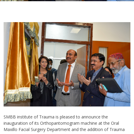
SMBB institute of Trauma is pleased to announce the
inauguration of its Orthopantomogram machine at the Oral
Maxillo Facial Surgery Department and the addition of Trauma