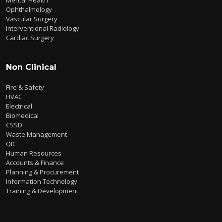
Ophthalmology
Vascular Surgery
Interventional Radiology
Cardiac Surgery
Non Clinical
Fire & Safety
HVAC
Electrical
Biomedical
CSSD
Waste Management
QIC
Human Resources
Accounts & Finance
Planning & Procurement
Information Technology
Training & Development