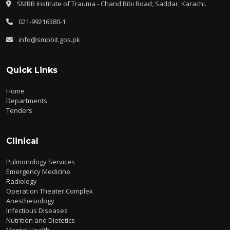
SMBB Institute of Trauma - Chand Bibi Road, Saddar, Karachi.
021-99216380-1
info@smbbit.gos.pk
Quick Links
Home
Departments
Tenders
Clinical
Pulmonology Services
Emergency Medicine
Radiology
Operation Theater Complex
Anesthesiology
Infectious Diseases
Nutrition and Dietetics
Mental Health