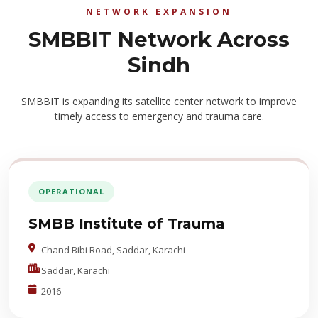
NETWORK EXPANSION
SMBBIT Network Across
Sindh
SMBBIT is expanding its satellite center network to improve
timely access to emergency and trauma care.
OPERATIONAL
SMBB Institute of Trauma
Chand Bibi Road, Saddar, Karachi
Saddar, Karachi
2016