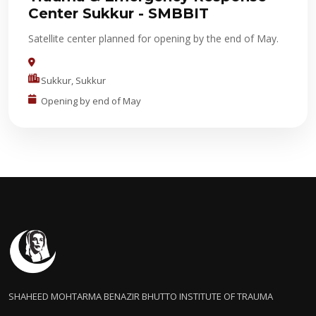
Center Sukkur - SMBBIT
Satellite center planned for opening by the end of May.
Sukkur, Sukkur
Opening by end of May
SHAHEED MOHTARMA BENAZIR BHUTTO INSTITUTE OF TRAUMA