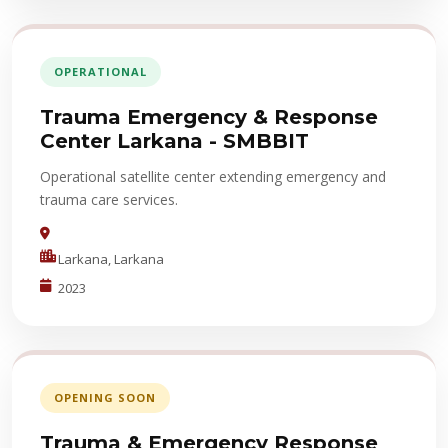
OPERATIONAL
Trauma Emergency & Response
Center Larkana - SMBBIT
Operational satellite center extending emergency and
trauma care services.
Larkana, Larkana
2023
OPENING SOON
Trauma & Emergency Response