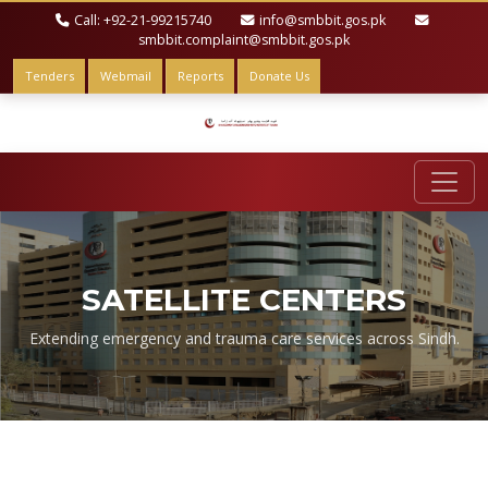
Call: +92-21-99215740
info@smbbit.gos.pk
smbbit.complaint@smbbit.gos.pk
Tenders
Webmail
Reports
Donate Us
SATELLITE CENTERS
Extending emergency and trauma care services across Sindh.