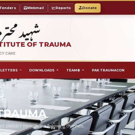
Tenders
Webmail
Reports
Donate
ٹ آف ٹراما
TITUTE OF TRAUMA
NCY CARE
LETTERS
DOWNLOADS
TEAM®
PAK TRAUMACON
 TRAUMA
ntact SMBBIT through the following channels.