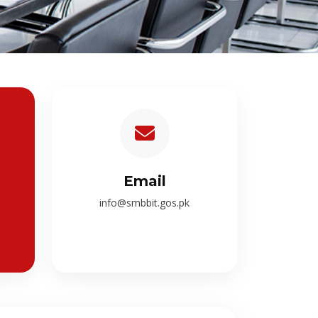
Email
info@smbbit.gos.pk