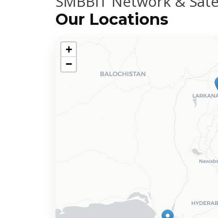
SMBBIT Network & Satel
Our Locations
+
−