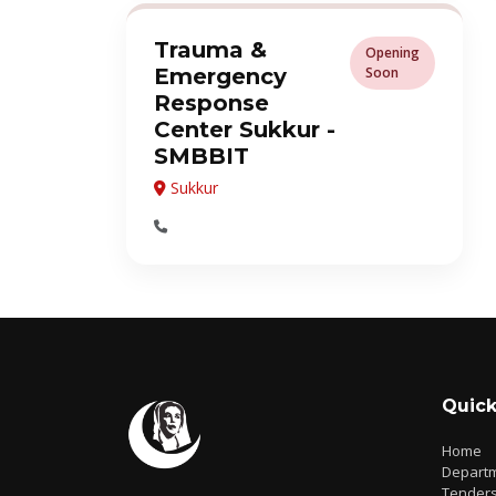
Trauma &
Opening
Emergency
Soon
Response
Center Sukkur -
SMBBIT
Sukkur
Quick
Home
Depart
Tender