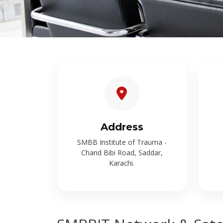
Address
SMBB Institute of Trauma -
Chand Bibi Road, Saddar,
Karachi.