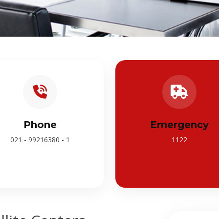
Phone
Emergency
021 - 99216380 - 1
1122