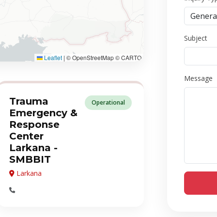
Subject
Leaflet
|
© OpenStreetMap © CARTO
Message
Trauma
Operational
Emergency &
Response
Center
Larkana -
SMBBIT
Larkana