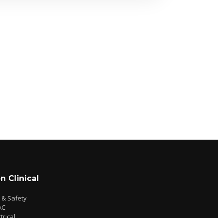
n Clinical
e & Safety
AC
trical