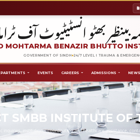
شہید محترمہ بینظیر بھٹو انسٹیٹیو
 MOHTARMA BENAZIR BHUTTO INS
GOVERNMENT OF SINDH
24/7 LEVEL I TRAUMA & EMERGE
EPARTMENTS
EVENTS
CAREERS
ADMISSIONS
NEWS
T SMBB INSTITUTE OF
c inquiries, institutional coordination and healthcare assistance, co