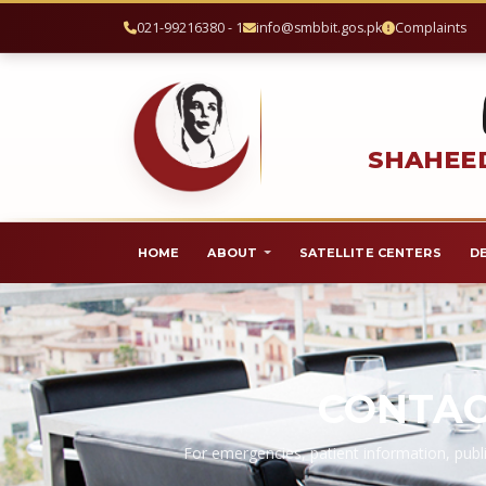
021-99216380 - 1
info@smbbit.gos.pk
Complaints
SHAHEED
HOME
ABOUT
SATELLITE CENTERS
D
CONTAC
For emergencies, patient information, publi