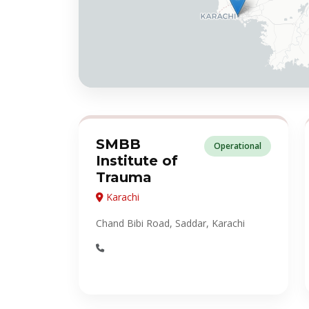
SMBB
Operational
Institute of
Trauma
Karachi
Chand Bibi Road, Saddar, Karachi