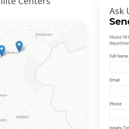
lite Centers
Ask 
Sen
Please fil
department
Full Name
Email
Phone
Inquiry Ty