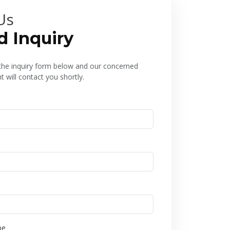
Us
d Inquiry
l the inquiry form below and our concerned
 will contact you shortly.
pe