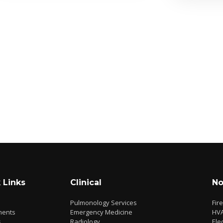
 Links
Clinical
No
Pulmonology Services
Fir
ments
Emergency Medicine
HV
s
Radiology
Elec